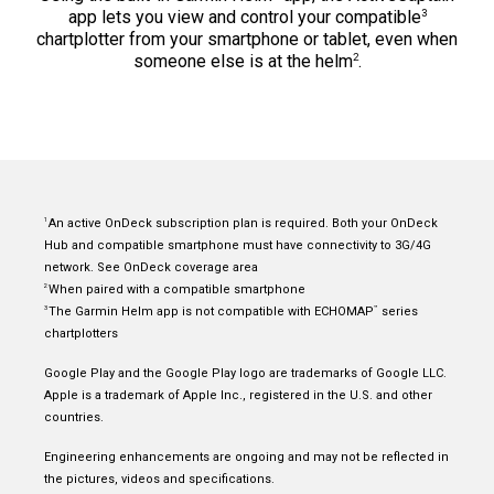
3
app lets you view and control your compatible
chartplotter from your smartphone or tablet, even when
2
someone else is at the helm
.
An active OnDeck subscription plan is required. Both your OnDeck
1
Hub and
compatible smartphone
must have connectivity to 3G/4G
network. See
OnDeck coverage area
When paired with a
compatible smartphone
2
The Garmin Helm app is not compatible with ECHOMAP
series
3
™
chartplotters
Google Play and the Google Play logo are trademarks of Google LLC.
Apple is a trademark of Apple Inc., registered in the U.S. and other
countries.
Engineering enhancements are ongoing and may not be reflected in
the pictures, videos and specifications.