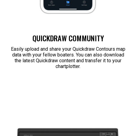
QUICKDRAW COMMUNITY
Easily upload and share your Quickdraw Contours map
data with your fellow boaters. You can also download
the latest Quickdraw content and transfer it to your
chartplotter.​