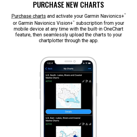
PURCHASE NEW CHARTS
™
Purchase charts
and activate your Garmin Navionics+
™
or Garmin Navionics Vision+
subscription from your
mobile device at any time with the built-in OneChart
feature, then seamlessly upload the charts to your
chartplotter through the app.