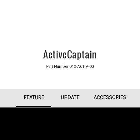
ActiveCaptain
Part Number
010-ACTIV-00
FEATURE
UPDATE
ACCESSORIES