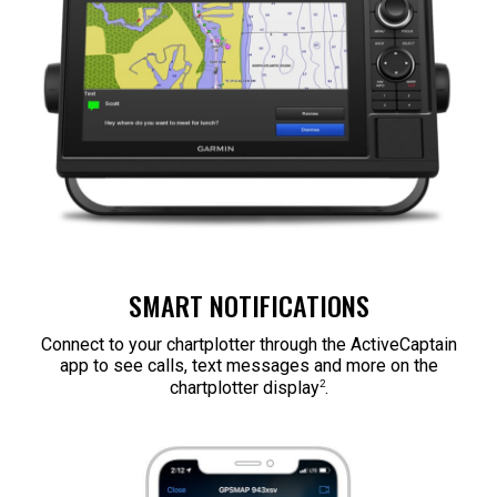
SMART NOTIFICATIONS
Connect to your chartplotter through the ActiveCaptain
app to see calls, text messages and more on the
2
chartplotter display
.​