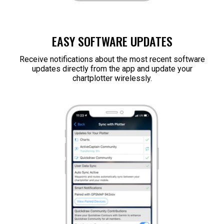
EASY SOFTWARE UPDATES
Receive notifications about the most recent software
updates directly from the app and update your
chartplotter wirelessly.