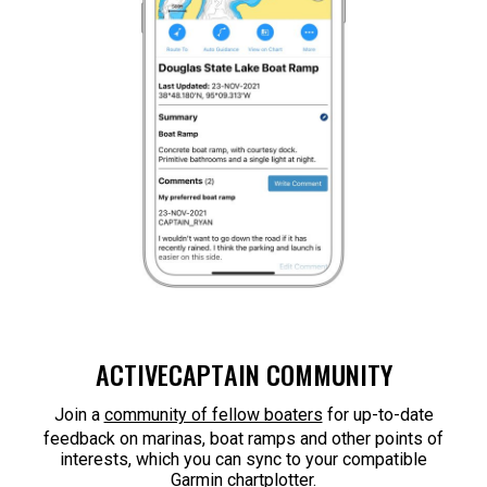
ACTIVECAPTAIN COMMUNITY
Join a
community of fellow boaters
for up-to-date
feedback on marinas, boat ramps and other points of
interests, which you can sync to your compatible
Garmin chartplotter.