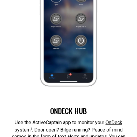
ONDECK HUB
Use the ActiveCaptain app to monitor your
OnDeck
1
system
. Door open? Bilge running? Peace of mind
comes in the form of text alerts and updates. You can