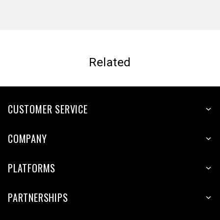
Related
CUSTOMER SERVICE
COMPANY
PLATFORMS
PARTNERSHIPS