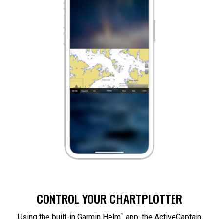
CONTROL YOUR CHARTPLOTTER
™
Using the built-in Garmin Helm
app, the ActiveCaptain