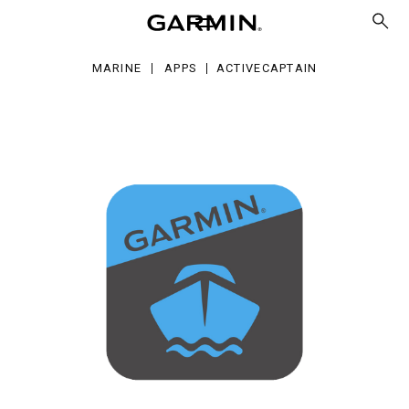
MARINE
APPS
ACTIVECAPTAIN