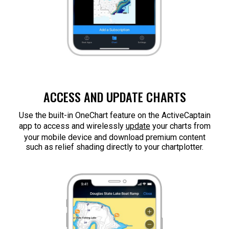
ACCESS AND UPDATE CHARTS
Use the built-in OneChart feature on the ActiveCaptain
app to access and wirelessly
update
your charts from
your mobile device and download premium content
such as relief shading directly to your chartplotter.