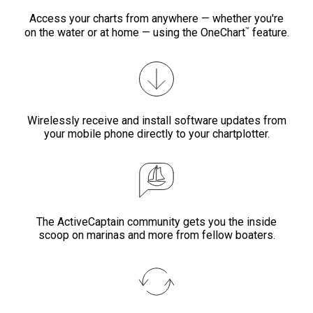
Access your charts from anywhere — whether you're
™
on the water or at home — using the OneChart
feature.
Wirelessly receive and install software updates from
your mobile phone directly to your chartplotter.
The ActiveCaptain community gets you the inside
scoop on marinas and more from fellow boaters.