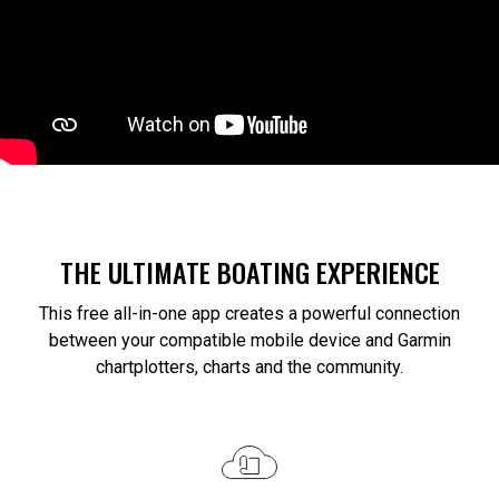
THE ULTIMATE BOATING EXPERIENCE
This free all-in-one app creates a powerful connection
between your compatible mobile device and Garmin
chartplotters, charts and the community.