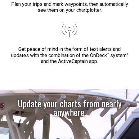
Plan your trips and mark waypoints, then automatically
see them on your chartplotter.
Get peace of mind in the form of text alerts and
™
1
updates with the combination of the OnDeck
system
and the ActiveCaptain app.
Update your charts from nearly
anywhere.