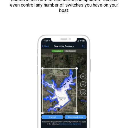
even control any number of switches you have on your
boat.