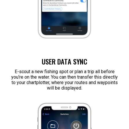
USER DATA SYNC
E-scout a new fishing spot or plan a trip all before
you’re on the water. You can then transfer this directly
to your chartplotter, where your routes and waypoints
will be displayed.