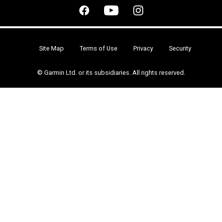
Site Map
Terms of Use
Privacy
Security
© Garmin Ltd. or its subsidiaries. All rights reserved.