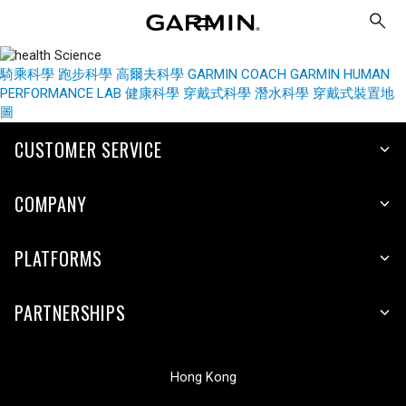
騎乘科學
跑步科學
高爾夫科學
GARMIN COACH
GARMIN HUMAN
PERFORMANCE LAB
健康科學
穿戴式科學
潛水科學
穿戴式裝置地
圖
CUSTOMER SERVICE
COMPANY
PLATFORMS
PARTNERSHIPS
Hong Kong