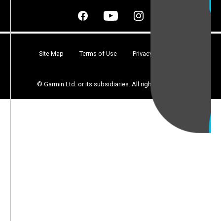
Site Map
Terms of Use
Privacy
Security
© Garmin Ltd. or its subsidiaries. All rights reserved.