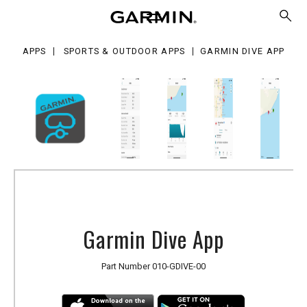
e
p
APPS
SPORTS & OUTDOOR APPS
GARMIN DIVE APP
Garmin Dive App
Part Number
010-GDIVE-00