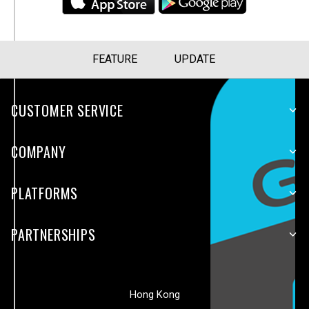
FEATURE
UPDATE
CUSTOMER SERVICE
COMPANY
PLATFORMS
PARTNERSHIPS
Hong Kong